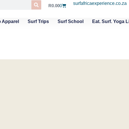
surfafricaexperience.co.za
R
0.00
0
 Apparel
Surf Trips
Surf School
Eat. Surf. Yoga L