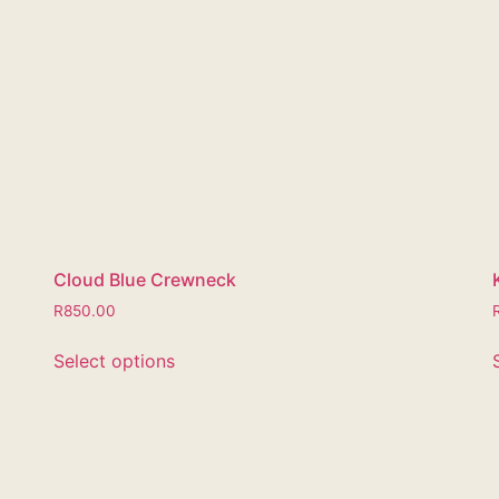
Cloud Blue Crewneck
R
850.00
Select options