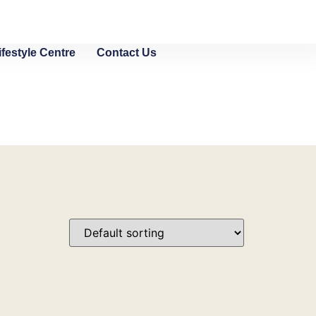
ifestyle Centre
Contact Us