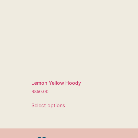
Lemon Yellow Hoody
R
850.00
Select options