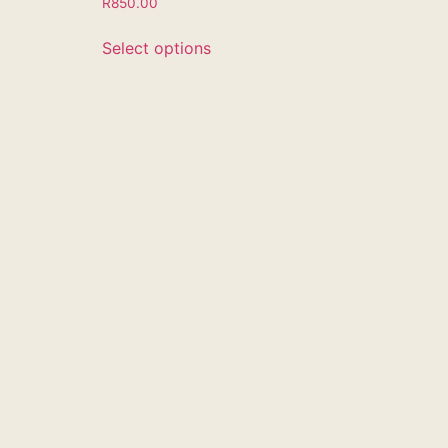
R
850.00
Select options