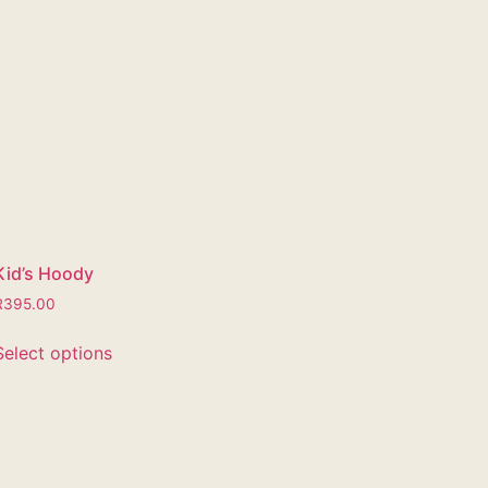
Kid’s Hoody
R
395.00
Select options