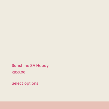
Sunshine SA Hoody
R
850.00
Select options