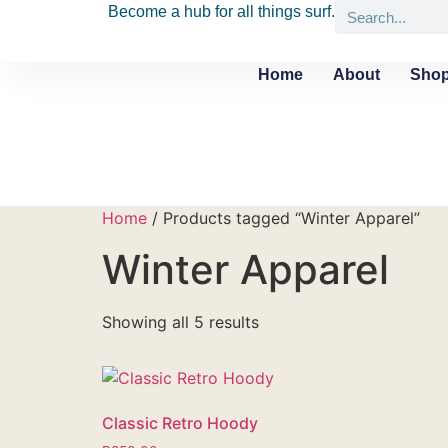
Become a hub for all things surf.
Home
About
Shop
Home
/ Products tagged “Winter Apparel”
Winter Apparel
Showing all 5 results
Classic Retro Hoody