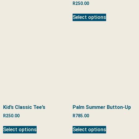
R
250.00
Select options
Kid’s Classic Tee’s
Palm Summer Button-Up
R
250.00
R
785.00
Select options
Select options