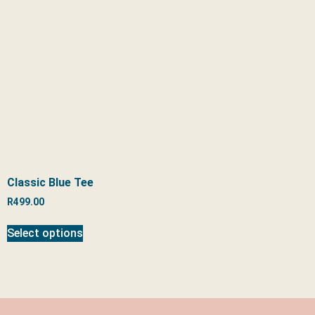
Classic Blue Tee
R
499.00
Select options