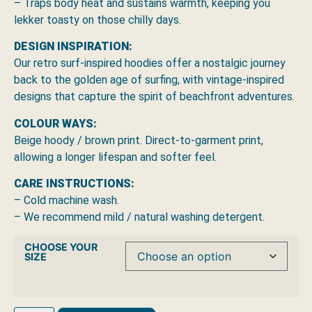
– Traps body heat and sustains warmth, keeping you
lekker toasty on those chilly days.
DESIGN INSPIRATION:
Our retro surf-inspired hoodies offer a nostalgic journey
back to the golden age of surfing, with vintage-inspired
designs that capture the spirit of beachfront adventures.
COLOUR WAYS:
Beige hoody / brown print. Direct-to-garment print,
allowing a longer lifespan and softer feel.
CARE INSTRUCTIONS:
– Cold machine wash.
– We recommend mild / natural washing detergent.
CHOOSE YOUR
SIZE