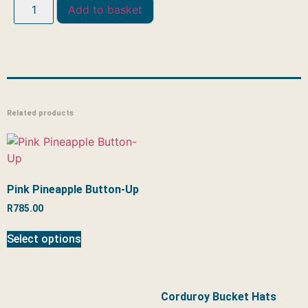
Add to basket
Related products
Pink Pineapple Button-Up
R
785.00
Select options
Corduroy Bucket Hats