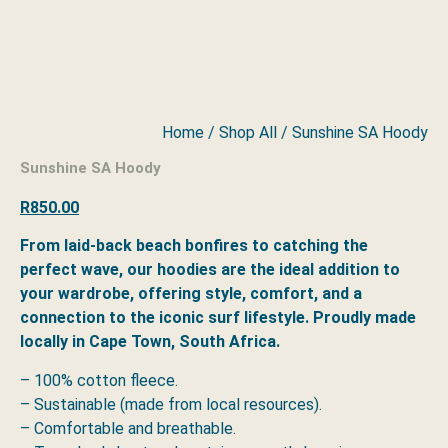
Home
/
Shop All
/ Sunshine SA Hoody
Sunshine SA Hoody
R
850.00
From laid-back beach bonfires to catching the
perfect wave, our hoodies are the ideal addition to
your wardrobe, offering style, comfort, and a
connection to the iconic surf lifestyle. Proudly made
locally in Cape Town, South Africa.
– 100% cotton fleece.
– Sustainable (made from local resources).
– Comfortable and breathable.