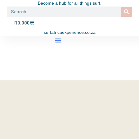
Become a hub for all things surf.
R
0.00
0
surfafricaexperience.co.za
SHOP APPAREL
SURF TRIPS
SURF SCHOOL
EAT. SURF. YOGA LIFESTYLE CENTRE
CONTACT US