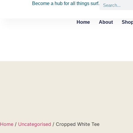
Become a hub for all things surf.
Home
About
Shop
Home
/
Uncategorised
/ Cropped White Tee