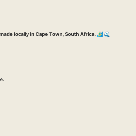
made locally in Cape Town, South Africa. 🏄‍♂️ 🌊
e.