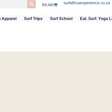
surfafricaexperience.co.za
R
0.00
0
 Apparel
Surf Trips
Surf School
Eat. Surf. Yoga L