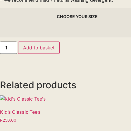
– We recommend mild / natural washing detergent.
CHOOSE YOUR SIZE
Add to basket
Related products
Kid’s Classic Tee’s
R
250.00