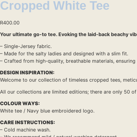
Cropped White Tee
R
400.00
Your ultimate go-to tee. Evoking the laid-back beachy vibes
– Single-Jersey fabric.
– Made for the salty ladies and designed with a slim fit.
– Crafted from high-quality, breathable materials, ensuring 
DESIGN INSPIRATION:
Welcome to our collection of timeless cropped tees, meticu
All our collections are limited editions; there are only 50 
COLOUR WAYS:
White tee / Navy blue embroidered logo.
CARE INSTRUCTIONS:
– Cold machine wash.