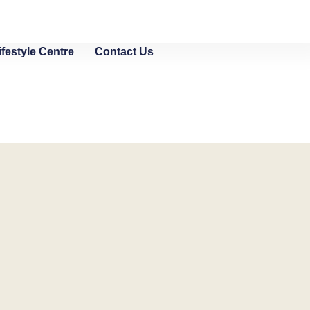
ifestyle Centre
Contact Us