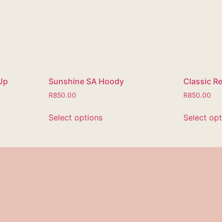
Up
Sunshine SA Hoody
Classic R
R
850.00
R
850.00
Select options
Select op