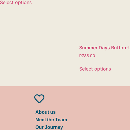
Select options
Summer Days Button-
R
785.00
Select options
About us
Meet the Team
Our Journey