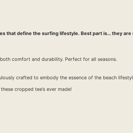
 that define the surfing lifestyle. Best part is… they are 
both comfort and durability. Perfect for all seasons.
lously crafted to embody the essence of the beach lifestyl
of these cropped tee’s ever made!