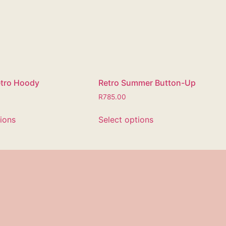
etro Hoody
Retro Summer Button-Up
R
785.00
tions
Select options