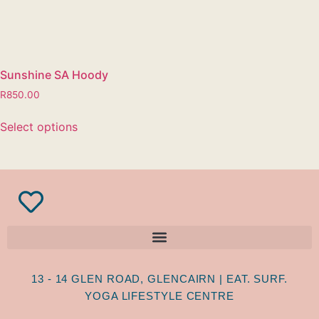
Sunshine SA Hoody
R
850.00
Select options
13 - 14 GLEN ROAD, GLENCAIRN | EAT. SURF.
YOGA LIFESTYLE CENTRE