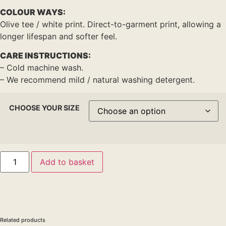
COLOUR WAYS:
Olive tee / white print. Direct-to-garment print, allowing a
longer lifespan and softer feel.
CARE INSTRUCTIONS:
– Cold machine wash.
– We recommend mild / natural washing detergent.
CHOOSE YOUR SIZE
Add to basket
Related products