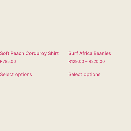
Soft Peach Corduroy Shirt
Surf Africa Beanies
R
785.00
R
129.00
–
R
220.00
Select options
Select options