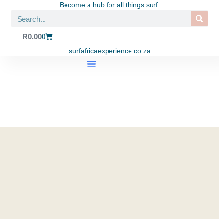
Become a hub for all things surf.
R
0.00
0
surfafricaexperience.co.za
SHOP APPAREL
SURF TRIPS
SURF SCHOOL
EAT. SURF. YOGA LIFESTYLE CENTRE
CONTACT US