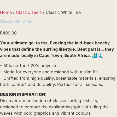
Home
/
Classic Tee's
/ Classic White Tee
Classic White Tee
R
499.00
Your ultimate go-to tee. Evoking the laid-back beachy
vibes that define the surfing lifestyle. Best part is… they
are made locally in Cape Town, South Africa. 🏄‍♂️ 🌊
– 80% cotton / 20% polyester.
– Made for everyone and designed with a slim fit.
– Crafted from high-quality, breathable materials, ensuring
both comfort and durability. Perfect for all seasons.
DESIGN INSPIRATION:
Discover our collection of classic surfing t-shirts,
designed to capture the exhilarating spirit of riding the
waves with bold graphics and vibrant colours.