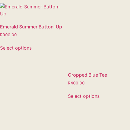
Emerald Summer Button-Up
R
900.00
Select options
Cropped Blue Tee
R
400.00
Select options