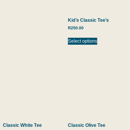
Kid’s Classic Tee’s
R
250.00
Select options
Classic White Tee
Classic Olive Tee