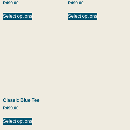
R
499.00
R
499.00
Select options
Select options
Classic Blue Tee
R
499.00
Select options