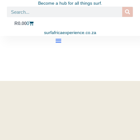
Become a hub for all things surf.
R
0.00
0
surfafricaexperience.co.za
SHOP APPAREL
SURF TRIPS
SURF SCHOOL
EAT. SURF. YOGA LIFESTYLE CENTRE
CONTACT US