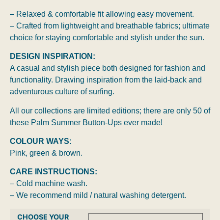
– Relaxed & comfortable fit allowing easy movement.
– Crafted from lightweight and breathable fabrics; ultimate
choice for staying comfortable and stylish under the sun.
DESIGN INSPIRATION:
A casual and stylish piece both designed for fashion and
functionality. Drawing inspiration from the laid-back and
adventurous culture of surfing.
All our collections are limited editions; there are only 50 of
these Palm Summer Button-Ups ever made!
COLOUR WAYS:
Pink, green & brown.
CARE INSTRUCTIONS:
– Cold machine wash.
– We recommend mild / natural washing detergent.
CHOOSE YOUR