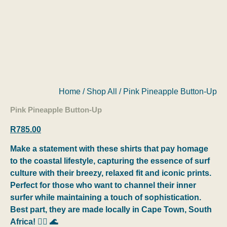
Home
/
Shop All
/ Pink Pineapple Button-Up
Pink Pineapple Button-Up
R
785.00
Make a statement with these shirts that pay homage
to the coastal lifestyle, capturing the essence of surf
culture with their breezy, relaxed fit and iconic prints.
Perfect for those who want to channel their inner
surfer while maintaining a touch of sophistication.
Best part, they are made locally in Cape Town, South
Africa! 🏄‍♂️ 🌊