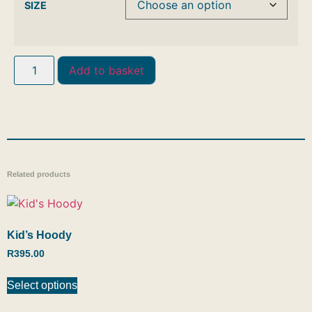
SIZE
Add to basket
Related products
Kid’s Hoody
R
395.00
Select options